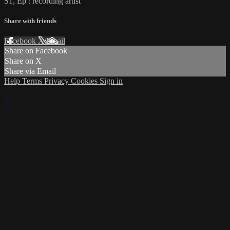
S1, Ep : recording artist
Share with friends
Facebook
X
Email
Share on Facebook
Share on X
Share via Email
Help
Terms
Privacy
Cookies
Sign in
×