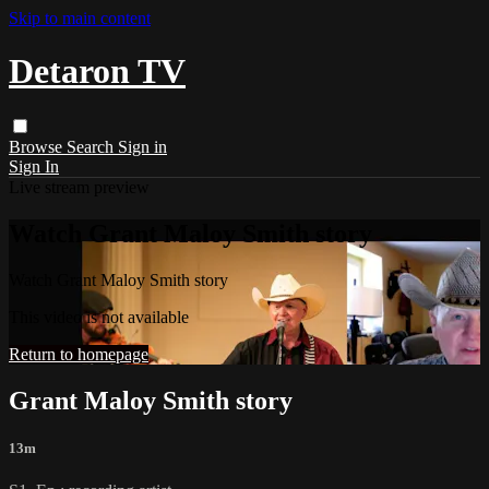
Skip to main content
Detaron TV
Browse
Search
Sign in
Sign In
Live stream preview
Watch Grant Maloy Smith story
Watch Grant Maloy Smith story
This video is not available
Return to homepage
Grant Maloy Smith story
13m