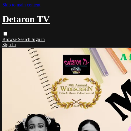
Skip to main content
Detaron TV
Browse
Search
Sign in
Sign In