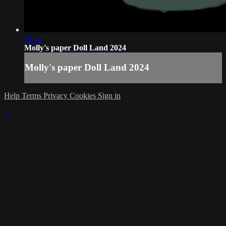
14:42
Molly's paper Doll Land 2024
Molly's paper Doll Land 2024
Help
Terms
Privacy
Cookies
Sign in
×