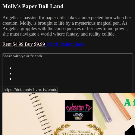
Molly's Paper Doll Land
Angelica's passion for paper dolls takes a unexpected turn when her
creation, Molly, is brought to life by a mysterious magical pen. As
Angelica grapples with the consequences of her newfound power,
she must navigate a world where fantasy and reality collide.
Rent $4.99
Buy $9.99
Watch Trailer
Share
Share with your friends