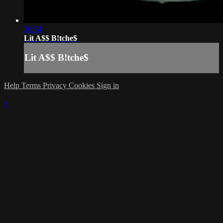
26:54
Lit A$$ B!tche$
Lit A$$ B!tche$
Help
Terms
Privacy
Cookies
Sign in
×