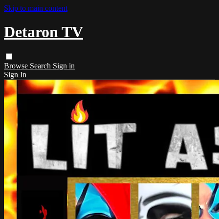
Skip to main content
Detaron TV
Browse
Search
Sign in
Sign In