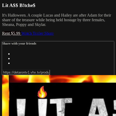
Lit A$$ B!tche$
It's Halloween. A couple Lucas and Hailey are after Adam for their
share of the treasure while being held hostage by three females,
Sheana, Poppy and Skylar.
Rent $5.99
Watch Trailer
Share
Share with your friends