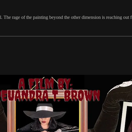
. The rage of the painting beyond the other dimension is reaching out f