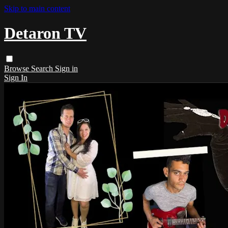
Skip to main content
Detaron TV
Browse
Search
Sign in
Sign In