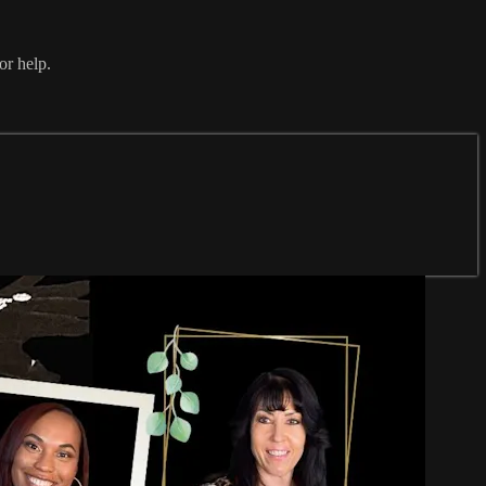
or help.