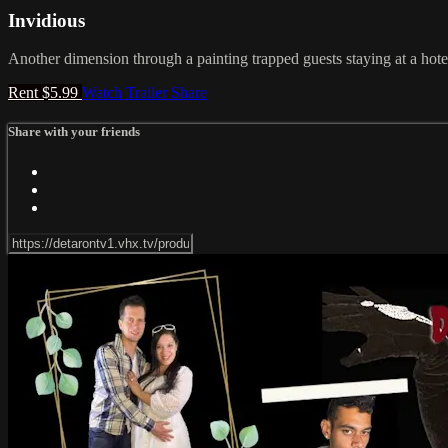
Invidious
Another dimension through a painting trapped guests staying at a hotel
Rent $5.99
Watch Trailer
Share
Share with your friends