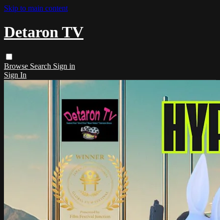
Skip to main content
Detaron TV
Browse
Search
Sign in
Sign In