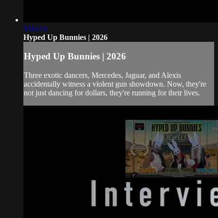
1:03:43
Hyped Up Bunnies | 2026
Hyped Up Bunnies | 2026
Three exotic dancers, Mercedes, Jaguar, and Alexis
accidentally witness a violent gun showdown. Now, they're
not just dancing for dollars, they're running for their lives.