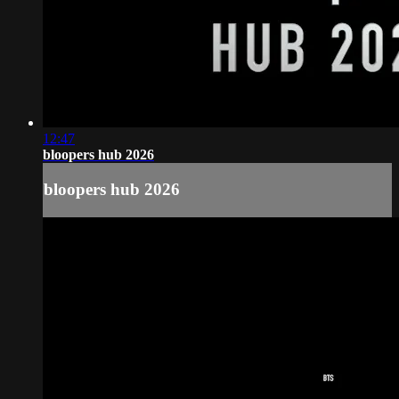
12:47
bloopers hub 2026
bloopers hub 2026