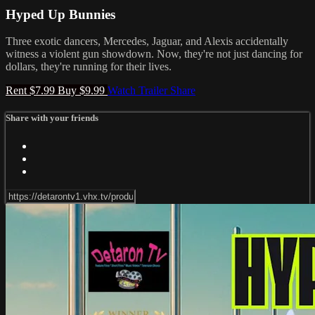
Hyped Up Bunnies
Three exotic dancers, Mercedes, Jaguar, and Alexis accidentally
witness a violent gun showdown. Now, they're not just dancing for
dollars, they're running for their lives.
Rent $7.99
Buy $9.99
Watch Trailer
Share
Share with your friends