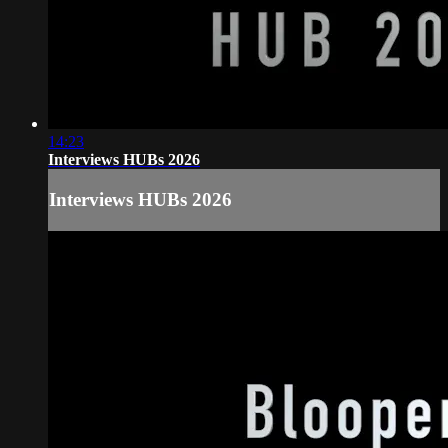
14:23
Interviews HUBs 2026
Interviews HUBs 2026