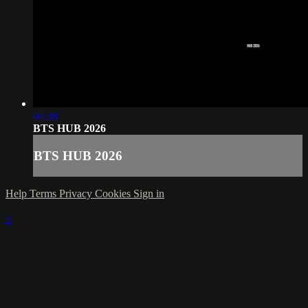
04:38
BTS HUB 2026
BTS HUB 2026
Help
Terms
Privacy
Cookies
Sign in
×