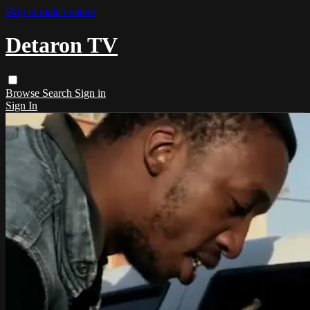
Skip to main content
Detaron TV
Browse
Search
Sign in
Sign In