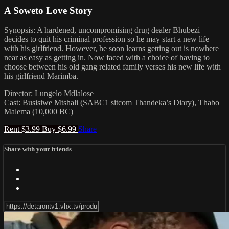
A Soweto Love Story
Synopsis: A hardened, uncompromising drug dealer Bhubezi
decides to quit his criminal profession so he may start a new life
with his girlfriend. However, he soon learns getting out is nowhere
near as easy as getting in. Now faced with a choice of having to
choose between his old gang related family verses his new life with
his girlfriend Marimba.
Director: Lungelo Mdlalose
Cast: Busisiwe Mtshali (SABC1 sitcom Thandeka’s Diary), Thabo
Malema (10,000 BC)
Rent $3.99
Buy $6.99
Share
Share with your friends