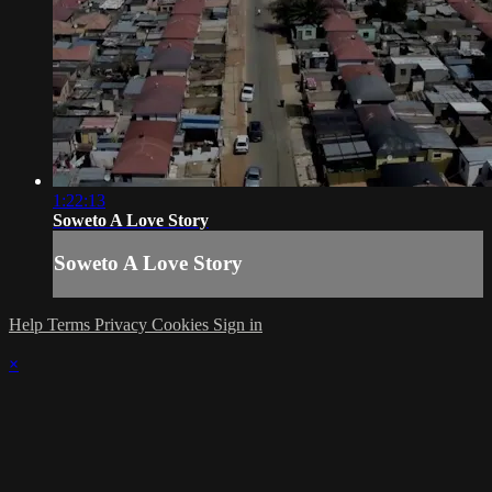
1:22:13
Soweto A Love Story
Soweto A Love Story
Help
Terms
Privacy
Cookies
Sign in
×